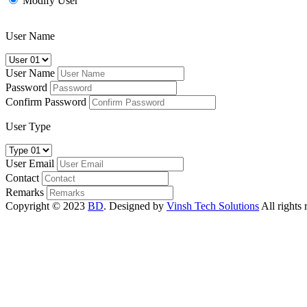
Modify User
User Name
User Name
Password
Confirm Password
User Type
User Email
Contact
Remarks
Copyright © 2023
BD
. Designed by
Vinsh Tech Solutions
All rights 