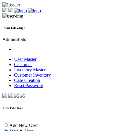
Dilan Udayanga
Administrator
User Master
Customer
Inventory Master
Customer Inventory
Case Creation
Reset Password
Add/ Edit User
Add New User